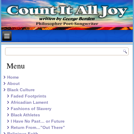
Menu
Home
About
Black Culture
Faded Footprints
Africadian Lament
Fashions of Slavery
Black Athletes
I Have No Past… or Future
Return From…”Out There”
Religious Faith