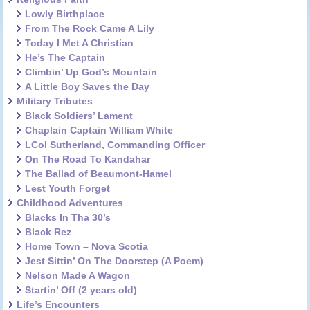
Lowly Birthplace
From The Rock Came A Lily
Today I Met A Christian
He’s The Captain
Climbin’ Up God’s Mountain
A Little Boy Saves the Day
Military Tributes
Black Soldiers’ Lament
Chaplain Captain William White
LCol Sutherland, Commanding Officer
On The Road To Kandahar
The Ballad of Beaumont-Hamel
Lest Youth Forget
Childhood Adventures
Blacks In Tha 30’s
Black Rez
Home Town – Nova Scotia
Jest Sittin’ On The Doorstep (A Poem)
Nelson Made A Wagon
Startin’ Off (2 years old)
Life’s Encounters