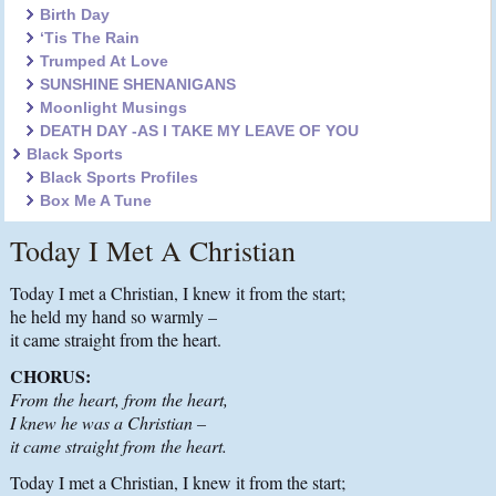
Birth Day
‘Tis The Rain
Trumped At Love
SUNSHINE SHENANIGANS
Moonlight Musings
DEATH DAY -AS I TAKE MY LEAVE OF YOU
Black Sports
Black Sports Profiles
Box Me A Tune
Today I Met A Christian
Today I met a Christian, I knew it from the start;
he held my hand so warmly –
it came straight from the heart.
CHORUS:
From the heart, from the heart,
I knew he was a Christian –
it came straight from the heart.
Today I met a Christian, I knew it from the start;